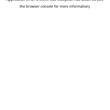
the browser console for more information).